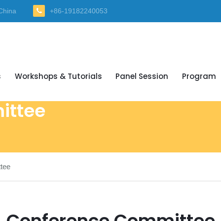
China
+86-19182240053
s
Workshops & Tutorials
Panel Session
Program
ittee
tee
Conference Committee