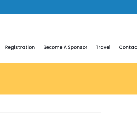
Registration
Become A Sponsor
Travel
Contac