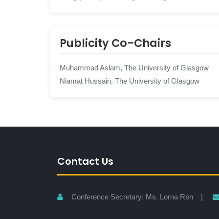
Publicity Co-Chairs
Muhammad Aslam, The University of Glasgow
Niamat Hussain, The University of Glasgow
Contact Us
Conference Secretary: Ms. Lorna Ren |