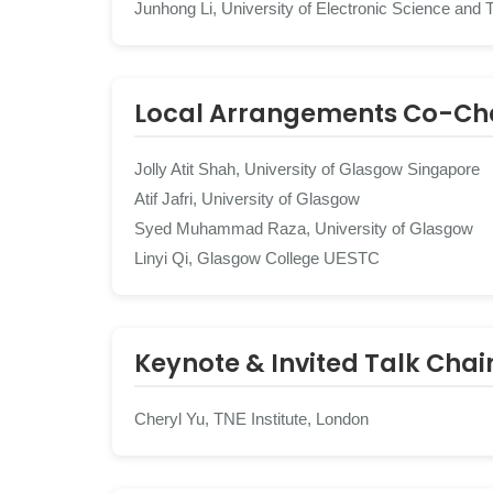
Junhong Li, University of Electronic Science and 
Local Arrangements Co-Ch
Jolly Atit Shah, University of Glasgow Singapore
Atif Jafri, University of Glasgow
Syed Muhammad Raza, University of Glasgow
Linyi Qi, Glasgow College UESTC
Keynote & Invited Talk Chai
Cheryl Yu, TNE Institute, London