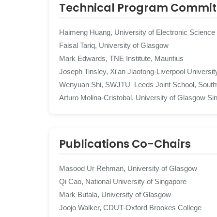
Technical Program Commit
Haimeng Huang, University of Electronic Science
Faisal Tariq, University of Glasgow
Mark Edwards, TNE Institute, Mauritius
Joseph Tinsley, Xi'an Jiaotong-Liverpool Universit
Wenyuan Shi, SWJTU–Leeds Joint School, Southw
Arturo Molina-Cristobal, University of Glasgow Si
Publications Co-Chairs
Masood Ur Rehman, University of Glasgow
Qi Cao, National University of Singapore
Mark Butala, University of Glasgow
Joojo Walker, CDUT-Oxford Brookes College