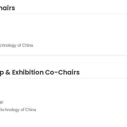
hairs
echnology of China
ip & Exhibition Co-Chairs
ge
Technology of China