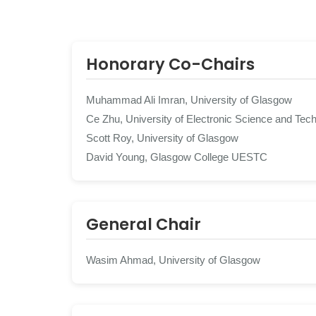
Honorary Co-Chairs
Muhammad Ali Imran, University of Glasgow
Ce Zhu, University of Electronic Science and Tec
Scott Roy, University of Glasgow
David Young, Glasgow College UESTC
General Chair
Wasim Ahmad, University of Glasgow