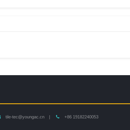
tile-tec@youngac.cn |
+86 19182240053