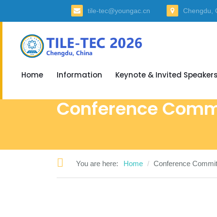
tile-tec@youngac.cn
Chengdu, 
Home
Information
Keynote & Invited Speaker
Conference Comm
You are here:
Home
Conference Commit