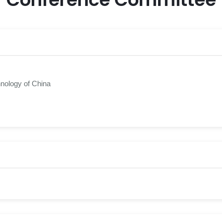
hnology of China