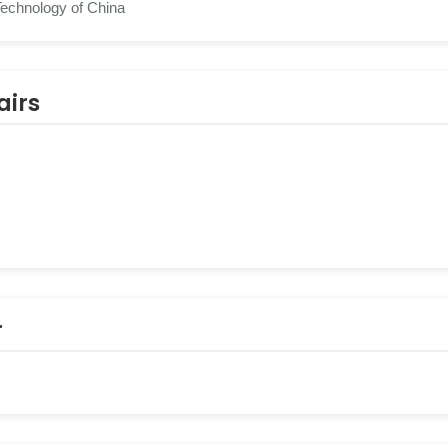
Technology of China
airs
r