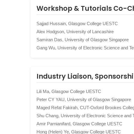
Workshop & Tutorials Co-C
Sajjad Hussain, Glasgow College UESTC
Alex Hodgson, University of Lancashire
Samiran Das, University of Glasgow Singapore
Gang Wu, University of Electronic Science and T
Industry Liaison, Sponsorsh
Lili Ma, Glasgow College UESTC
Peter CY YAU, University of Glasgow Singapore
Maged Refat Fakirah, CUT-Oxford Brookes Colle
Shu Chang, University of Electronic Science and 
Amir Parnianifard, Glasgow College UESTC
Hong (Helen) Ye, Glasgow College UESTC