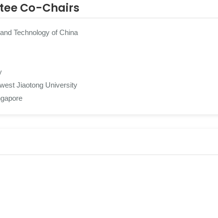
tee Co-Chairs
 and Technology of China
y
est Jiaotong University
ngapore