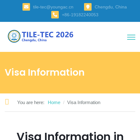
tile-tec@youngac.cn
Chengdu, China
+86-19182240053
Visa Information
You are here:
Home
Visa Information
Visa Information in