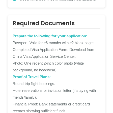
Required Documents
Prepare the following for your application:
Passport: Valid for ≥6 months with ≥2 blank pages.
Completed Visa Application Form: Download from
China Visa Application Service Center.
Photo: One recent 2-inch color photo (white
background, no headwear).
Proof of Travel Plans:
Round-trip flight bookings.
Hotel reservations or invitation letter (if staying with
friends/family).
Financial Proof: Bank statements or credit card
records showing sufficient funds.