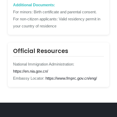
Additional Documents:
For minors: Birth certificate and parental consent.
For non-citizen applicants: Valid residency permit in
your country of residence
Official Resources
National Immigration Administration:
https://en.nia.gov.cn/
Embassy Locator:
https://www.fmprc.gov.cn/eng/