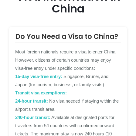
China
Do You Need a Visa to China?
Most foreign nationals require a visa to enter China.
However, citizens of certain countries may enjoy
visa-free entry under specific conditions:
15-day visa-free entry:
Singapore, Brunei, and
Japan (for tourism, business, or family visits)
Transit visa exemptions:
24-hour transit:
No visa needed if staying within the
airport's transit area.
240-hour transit:
Available at designated ports for
travelers from 54 countries with confirmed onward
tickets. The maximum stay is now 240 hours (10