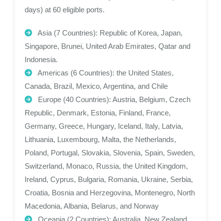
days) at 60 eligible ports.
Asia (7 Countries): Republic of Korea, Japan,
Singapore, Brunei, United Arab Emirates, Qatar and
Indonesia.
Americas (6 Countries): the United States,
Canada, Brazil, Mexico, Argentina, and Chile
Europe (40 Countries): Austria, Belgium, Czech
Republic, Denmark, Estonia, Finland, France,
Germany, Greece, Hungary, Iceland, Italy, Latvia,
Lithuania, Luxembourg, Malta, the Netherlands,
Poland, Portugal, Slovakia, Slovenia, Spain, Sweden,
Switzerland, Monaco, Russia, the United Kingdom,
Ireland, Cyprus, Bulgaria, Romania, Ukraine, Serbia,
Croatia, Bosnia and Herzegovina, Montenegro, North
Macedonia, Albania, Belarus, and Norway
Oceania (2 Countries): Australia, New Zealand